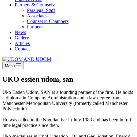
Partners & Counsel
Paralegal Staff
Associates
Counsel in Chambers
Partners
News
Gallery
Articles
Contact
Menu
UKO essien udom, san
Uko Essien Udom, SAN is a founding partner of the firm. He holds
a diploma in Company Administration and a law degree from
Manchester Metropolitan University (formerly called Manchester
Polytechnic).
He was called to the Nigerian bar in July 1983 and has been in full
time legal practice since then.
Uko specialises in Civil Litigation , Oil and Gas, Aviation, Energy