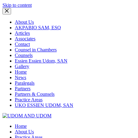
Skip to content
About Us
AKPABIO SAM, ESQ
Articles
Associates
Contact
Counsel in Chambers
Counsels
Essien Essien Udom, SAN
Gallery
Home
News
Paralegals
Partners
Partners & Counsels
Practice Areas
UKO ESSIEN UDOM, SAN
Home
About Us
Practice Areas